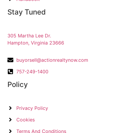
Stay Tuned
305 Martha Lee Dr.
Hampton, Virginia 23666
buyorsell@actionrealtynow.com
757-249-1400
Policy
Privacy Policy
Cookies
Terms And Conditions