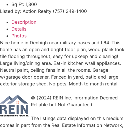
Sq Ft:
1,300
Listed by: Action Realty (757) 249-1400
Description
Details
Photos
Nice home in Denbigh near military bases and I 64. This
home has an open and bright floor plan, wood plank look
tile flooring throughout, easy for upkeep and cleaning!
Large living/dining area. Eat-in kitchen w/all appliances.
Neutral paint, ceiling fans in all the rooms. Garage
w/garage door opener. Fenced in yard, patio and large
exterior storage shed. No pets. Month to month rental.
© (2024) REIN Inc. Information Deemed
Reliable but Not Guaranteed
The listings data displayed on this medium
comes in part from the Real Estate Information Network,