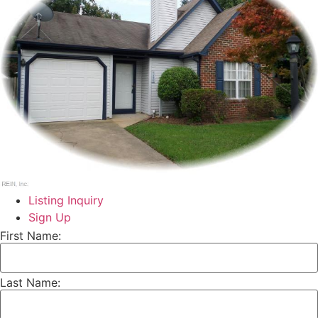
Listing Inquiry
Sign Up
First Name:
Last Name: