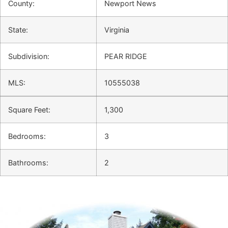
County:
Newport News
State:
Virginia
Subdivision:
PEAR RIDGE
MLS:
10555038
Square Feet:
1,300
Bedrooms:
3
Bathrooms:
2