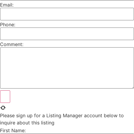
Email:
Phone:
Comment:
Please sign up for a Listing Manager account below to
inquire about this listing
First Name: