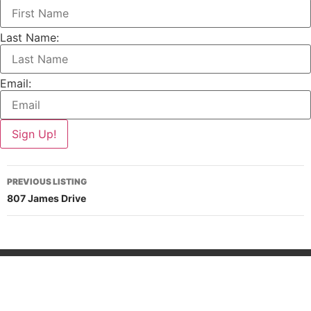
Last Name:
Email:
PREVIOUS LISTING
807 James Drive