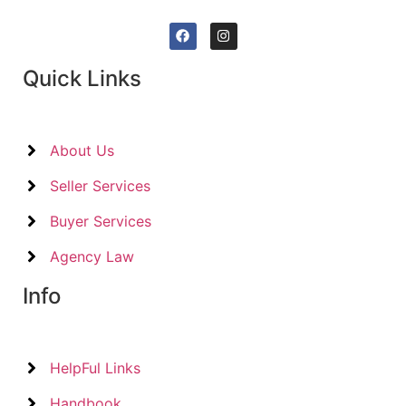
Quick Links
About Us
Seller Services
Buyer Services
Agency Law
Info
HelpFul Links
Handbook