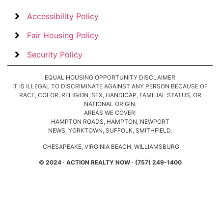
Accessibility Policy
Fair Housing Policy
Security Policy
EQUAL HOUSING OPPORTUNITY DISCLAIMER
IT IS ILLEGAL TO DISCRIMINATE AGAINST ANY PERSON BECAUSE OF
RACE, COLOR, RELIGION, SEX, HANDICAP, FAMILIAL STATUS, OR
NATIONAL ORIGIN.
AREAS WE COVER:
HAMPTON ROADS, HAMPTON, NEWPORT
NEWS, YORKTOWN, SUFFOLK, SMITHFIELD,
CHESAPEAKE, VIRGINIA BEACH, WILLIAMSBURG
© 2024 · ACTION REALTY NOW · (757) 249-1400