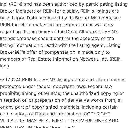
Inc. (REIN) and has been authorized by participating listing
Broker Members of REIN for display. REIN's listings are
based upon Data submitted by its Broker Members, and
REIN therefore makes no representation or warranty
regarding the accuracy of the Data. All users of REIN's
listings database should confirm the accuracy of the
listing information directly with the listing agent. Listing
Brokerâ€™s offer of compensation is made only to
members of Real Estate Information Network, Inc. (REIN,
Inc.)
© (2024) REIN Inc. REIN's listings Data and information is
protected under federal copyright laws. Federal law
prohibits, among other acts, the unauthorized copying or
alteration of, or preparation of derivative works from, all
or any part of copyrighted materials, including certain
compilations of Data and information. COPYRIGHT
VIOLATORS MAY BE SUBJECT TO SEVERE FINES AND
PENALTIES UNDER FEDERAL LAW.