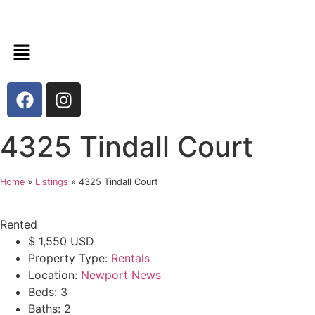
4325 Tindall Court
Home
»
Listings
»
4325 Tindall Court
Rented
$
1,550
USD
Property Type:
Rentals
Location:
Newport News
Beds:
3
Baths:
2