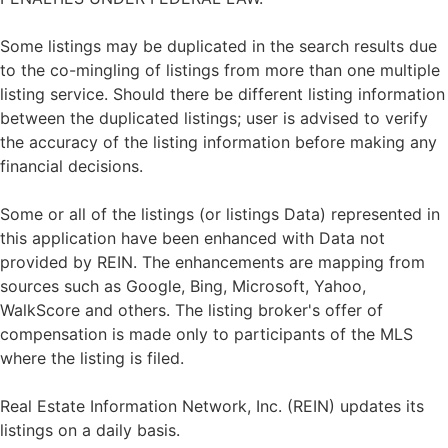
Some listings may be duplicated in the search results due
to the co-mingling of listings from more than one multiple
listing service. Should there be different listing information
between the duplicated listings; user is advised to verify
the accuracy of the listing information before making any
financial decisions.
Some or all of the listings (or listings Data) represented in
this application have been enhanced with Data not
provided by REIN. The enhancements are mapping from
sources such as Google, Bing, Microsoft, Yahoo,
WalkScore and others. The listing broker's offer of
compensation is made only to participants of the MLS
where the listing is filed.
Real Estate Information Network, Inc. (REIN) updates its
listings on a daily basis.