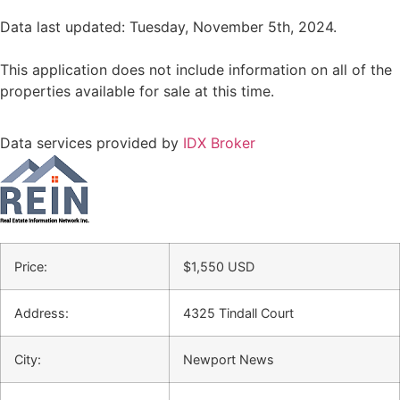
Data last updated: Tuesday, November 5th, 2024.
This application does not include information on all of the
properties available for sale at this time.
Data services provided by
IDX Broker
Price:
$
1,550
USD
Address:
4325 Tindall Court
City:
Newport News