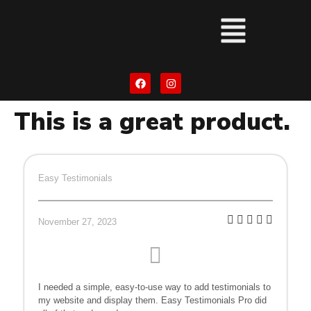
This is a great product.
Easy Testimonials
November 27, 2023
I needed a simple, easy-to-use way to add testimonials to
my website and display them. Easy Testimonials Pro did