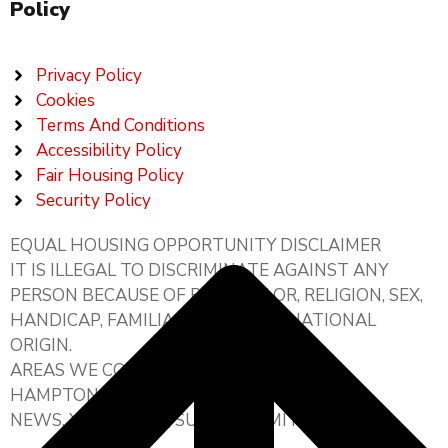
Policy
Privacy Policy
Cookies
Terms And Conditions
Accessibility Policy
Fair Housing Policy
Security Policy
EQUAL HOUSING OPPORTUNITY DISCLAIMER
IT IS ILLEGAL TO DISCRIMINATE AGAINST ANY
PERSON BECAUSE OF RACE, COLOR, RELIGION, SEX,
HANDICAP, FAMILIAL STATUS, OR NATIONAL
ORIGIN.
AREAS WE COVER:
HAMPTON ROADS, HAMPTON, NEWPORT
NEWS, YORKTOWN, SUFFOLK, SMITHFIELD,