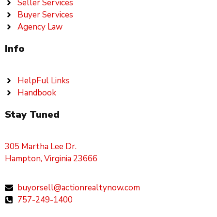
Seller Services
Buyer Services
Agency Law
Info
HelpFul Links
Handbook
Stay Tuned
305 Martha Lee Dr.
Hampton, Virginia 23666
buyorsell@actionrealtynow.com
757-249-1400