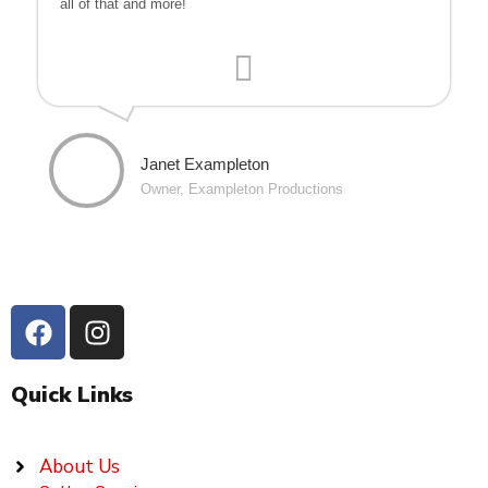
all of that and more!
Janet Exampleton
Owner, Exampleton Productions
Quick Links
About Us